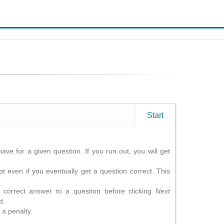
Start
ave for a given question. If you run out, you will get
t even if you eventually get a question correct. This
correct answer to a question before clicking
Next
d.
 a penalty.