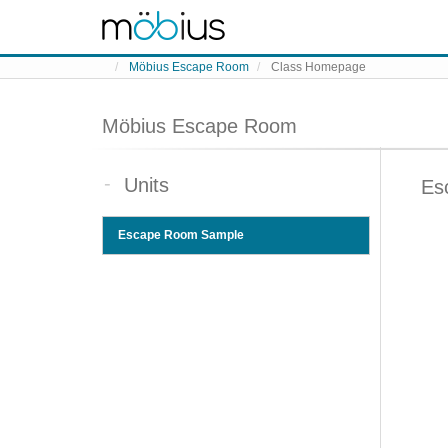
Skip to content
Möbius Escape Room
Class Homepage
Möbius Escape Room
Units
Es
Escape Room Sample