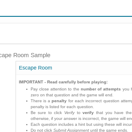
cape Room Sample
Escape Room
IMPORTANT - Read carefully before playing:
Pay close attention to the
number of attempts
you h
zero on that question and the game will end.
There is a
penalty
for each incorrect question attemp
penalty is listed for each question.
Be sure to click
Verify
to
verify
that you have the 
otherwise, if your answer is incorrect, the game will en
Each question includes a hint but using these will incur
Do not click
Submit Assignment
until the game ends.