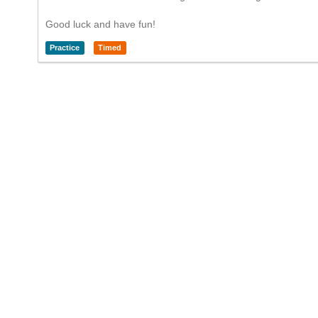
Good luck and have fun!
Practice
Timed