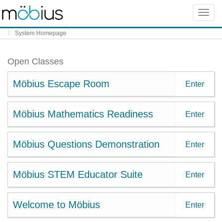
Skip to content
Toggle
naviga
System Homepage
Open Classes
Möbius Escape Room
Enter
Möbius Mathematics Readiness
Enter
Möbius Questions Demonstration
Enter
Möbius STEM Educator Suite
Enter
Welcome to Möbius
Enter