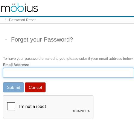
Skip to content
Password Reset
Forget your Password?
To have your password emailed to you, please submit your email address below.
Email Address: