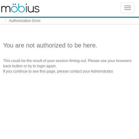
Skip to content
Toggle
naviga
Authorization Error
You are not authorized to be here.
This could be the result of your session timing out. Please use your browsers
back button or try to login again.
If you continue to see this page, please contact your Administrator.