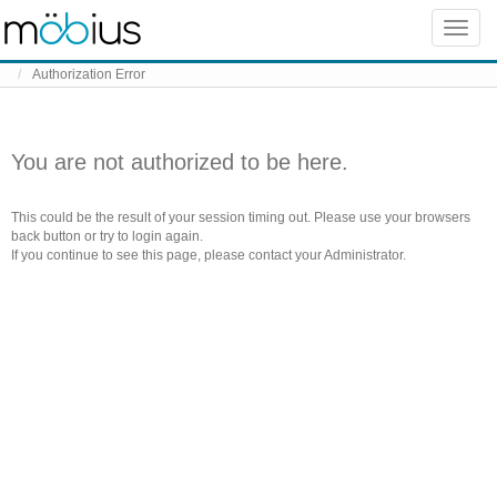
Skip to content
Toggle
naviga
Authorization Error
You are not authorized to be here.
This could be the result of your session timing out. Please use your browsers
back button or try to login again.
If you continue to see this page, please contact your Administrator.